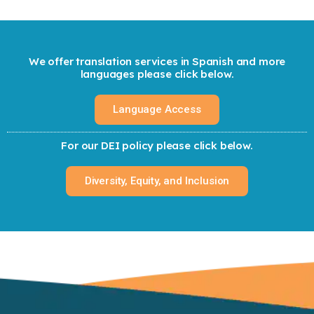
We offer translation services in Spanish and more
languages please click below.
Language Access
For our DEI policy please click below.
Diversity, Equity, and Inclusion