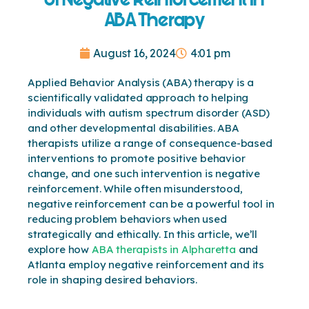
ABA Therapy
August 16, 2024
4:01 pm
Applied Behavior Analysis (ABA) therapy is a
scientifically validated approach to helping
individuals with autism spectrum disorder (ASD)
and other developmental disabilities. ABA
therapists utilize a range of consequence-based
interventions to promote positive behavior
change, and one such intervention is negative
reinforcement. While often misunderstood,
negative reinforcement can be a powerful tool in
reducing problem behaviors when used
strategically and ethically. In this article, we’ll
explore how
ABA therapists in Alpharetta
and
Atlanta employ negative reinforcement and its
role in shaping desired behaviors.