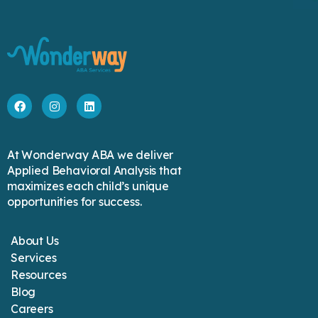
At Wonderway ABA we deliver
Applied Behavioral Analysis that
maximizes each child’s unique
opportunities for success.
About Us
Services
Resources
Blog
Careers