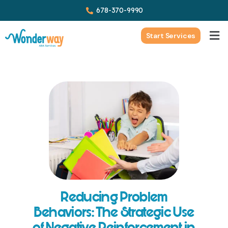
678-370-9990
Start Services
Reducing Problem
Behaviors: The Strategic Use
of Negative Reinforcement in