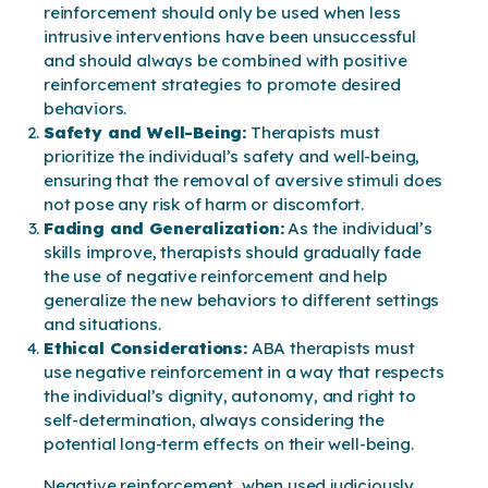
reinforcement should only be used when less
intrusive interventions have been unsuccessful
and should always be combined with positive
reinforcement strategies to promote desired
behaviors.
Safety and Well-Being:
Therapists must
prioritize the individual’s safety and well-being,
ensuring that the removal of aversive stimuli does
not pose any risk of harm or discomfort.
Fading and Generalization:
As the individual’s
skills improve, therapists should gradually fade
the use of negative reinforcement and help
generalize the new behaviors to different settings
and situations.
Ethical Considerations:
ABA therapists must
use negative reinforcement in a way that respects
the individual’s dignity, autonomy, and right to
self-determination, always considering the
potential long-term effects on their well-being.
Negative reinforcement, when used judiciously