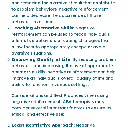
and removing the aversive stimuli that contribute
to problem behaviors, negative reinforcement
can help decrease the occurrence of those
behaviors over time.
Teaching Alternative Skills:
Negative
reinforcement can be used to teach individuals
alternative behaviors or coping strategies that
allow them to appropriately escape or avoid
aversive situations.
Improving Quality of Life:
By reducing problem
behaviors and increasing the use of appropriate
alternative skills, negative reinforcement can help
improve an individual’s overall quality of life and
ability to function in various settings.
Considerations and Best Practices When using
negative reinforcement, ABA therapists must
consider several important factors to ensure its
ethical and effective use:
Least Restrictive Approach:
Negative