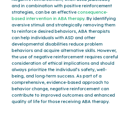
and in combination with positive reinforcement
strategies, can be an effective
consequence-
based intervention in ABA therapy
. By identifying
aversive stimuli and strategically removing them
to reinforce desired behaviors, ABA therapists
can help individuals with ASD and other
developmental disabilities reduce problem
behaviors and acquire alternative skills. However,
the use of negative reinforcement requires careful
consideration of ethical implications and should
always prioritize the individual’s safety, well-
being, and long-term success. As part of a
comprehensive, evidence-based approach to
behavior change, negative reinforcement can
contribute to improved outcomes and enhanced
quality of life for those receiving ABA therapy.