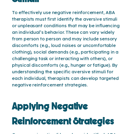
To effectively use negative reinforcement, ABA
therapists must first identify the aversive stimuli
or unpleasant conditions that may be influencing
an individual’s behavior. These can vary widely
from person to person and may include sensory
discomforts (e.g., loud noises or uncomfortable
clothing), social demands (e.g., participating in a
challenging task or interacting with others), or
physical discomforts (e.g., hunger or fatigue). By
understanding the specific aversive stimuli for
each individual, therapists can develop targeted
negative reinforcement strategies.
Applying Negative
Reinforcement Strategies