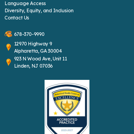
Language Access
Diversity, Equity, and Inclusion
Contact Us
678-370-9990
12970 Highway 9
Alpharetta, GA 30004
923 N Wood Ave, Unit 11
Linden, NJ 07036