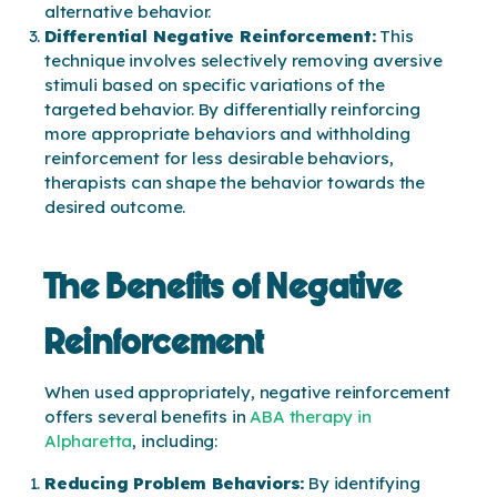
alternative behavior.
Differential Negative Reinforcement:
This
technique involves selectively removing aversive
stimuli based on specific variations of the
targeted behavior. By differentially reinforcing
more appropriate behaviors and withholding
reinforcement for less desirable behaviors,
therapists can shape the behavior towards the
desired outcome.
The Benefits of Negative
Reinforcement
When used appropriately, negative reinforcement
offers several benefits in
ABA therapy in
Alpharetta
, including:
Reducing Problem Behaviors:
By identifying