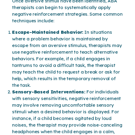
Once aversive stimuli have been identified, ABA
therapists can begin to systematically apply
negative reinforcement strategies. Some common
techniques include:
Escape-Maintained Behavior:
In situations
where a problem behavior is maintained by
escape from an aversive stimulus, therapists may
use negative reinforcement to teach alternative
behaviors. For example, if a child engages in
tantrums to avoid a difficult task, the therapist
may teach the child to request a break or ask for
help, which results in the temporary removal of
the task.
Sensory-Based Interventions:
For individuals
with sensory sensitivities, negative reinforcement
may involve removing uncomfortable sensory
stimuli when a desired behavior is displayed. For
instance, if a child becomes agitated by loud
noises, the therapist may provide noise-canceling
headphones when the child engages in a calm,