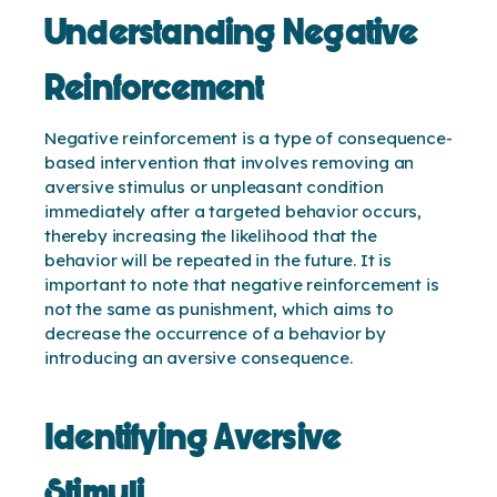
Understanding Negative
Reinforcement
Negative reinforcement is a type of consequence-
based intervention that involves removing an
aversive stimulus or unpleasant condition
immediately after a targeted behavior occurs,
thereby increasing the likelihood that the
behavior will be repeated in the future. It is
important to note that negative reinforcement is
not the same as punishment, which aims to
decrease the occurrence of a behavior by
introducing an aversive consequence.
Identifying Aversive
Stimuli