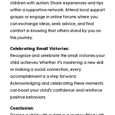
children with autism. Share experiences and tips
within a supportive network. Attend local support
groups or engage in online forums where you
can exchange ideas, seek advice, and find
comfort in knowing that others stand by you on
this journey.
Celebrating Small Victories:
Recognize and celebrate the small victories your
child achieves. Whether it’s mastering a new skill
or making a social connection, every
accomplishment is a step forward.
Acknowledging and celebrating these moments
can boost your child’s confidence and reinforce
positive behaviors.
Conclusion:
Raising a child with autism is a journey filled with