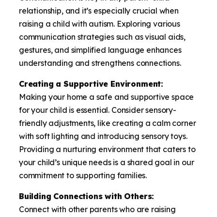
relationship, and it’s especially crucial when
raising a child with autism. Exploring various
communication strategies such as visual aids,
gestures, and simplified language enhances
understanding and strengthens connections.
Creating a Supportive Environment:
Making your home a safe and supportive space
for your child is essential. Consider sensory-
friendly adjustments, like creating a calm corner
with soft lighting and introducing sensory toys.
Providing a nurturing environment that caters to
your child’s unique needs is a shared goal in our
commitment to supporting families.
Building Connections with Others:
Connect with other parents who are raising