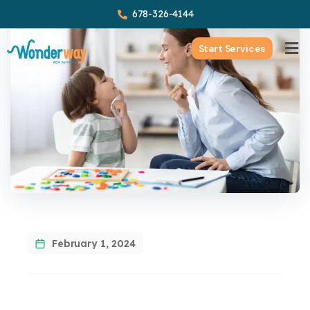
678-326-4144
Start Services
February 1, 2024