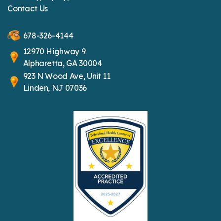
Contact Us
678-326-4144
12970 Highway 9
Alpharetta, GA 30004
923 N Wood Ave, Unit 11
Linden, NJ 07036