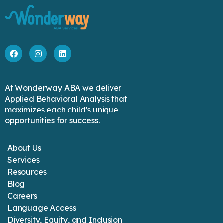
At Wonderway ABA we deliver
Applied Behavioral Analysis that
maximizes each child’s unique
opportunities for success.
About Us
Services
Resources
Blog
Careers
Language Access
Diversity, Equity, and Inclusion