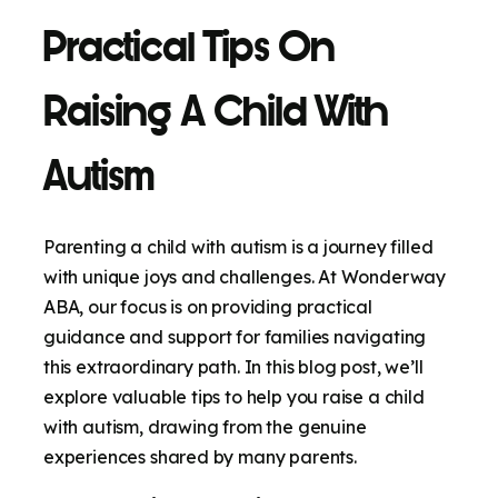
Practical Tips On
Raising A Child With
Autism
Parenting a child with autism is a journey filled
with unique joys and challenges. At Wonderway
ABA, our focus is on providing practical
guidance and support for families navigating
this extraordinary path. In this blog post, we’ll
explore valuable tips to help you raise a child
with autism, drawing from the genuine
experiences shared by many parents.