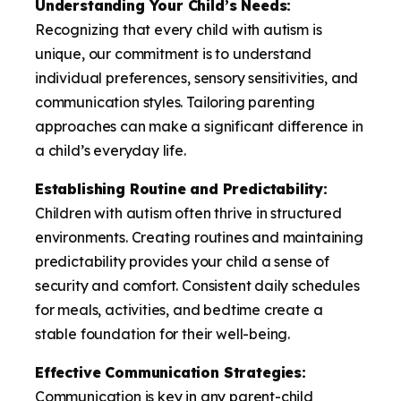
Understanding Your Child’s Needs:
Recognizing that every child with autism is
unique, our commitment is to understand
individual preferences, sensory sensitivities, and
communication styles. Tailoring parenting
approaches can make a significant difference in
a child’s everyday life.
Establishing Routine and Predictability:
Children with autism often thrive in structured
environments. Creating routines and maintaining
predictability provides your child a sense of
security and comfort. Consistent daily schedules
for meals, activities, and bedtime create a
stable foundation for their well-being.
Effective Communication Strategies:
Communication is key in any parent-child