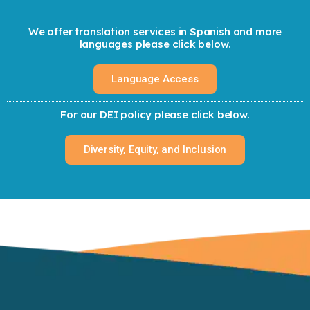
We offer translation services in Spanish and more
languages please click below.
Language Access
For our DEI policy please click below.
Diversity, Equity, and Inclusion