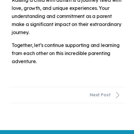
love, growth, and unique experiences. Your
understanding and commitment as a parent
make a significant impact on their extraordinary
journey.
Together, let’s continue supporting and learning
from each other on this incredible parenting
adventure.
Next Post