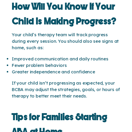
How Will You Know If Your
Child Is Making Progress?
Your child’s therapy team will track progress
during every session. You should also see signs at
home, such as:
Improved communication and daily routines
Fewer problem behaviors
Greater independence and confidence
If your child isn’t progressing as expected, your
BCBA may adjust the strategies, goals, or hours of
therapy to better meet their needs.
Tips for Families Starting
ABA at Home