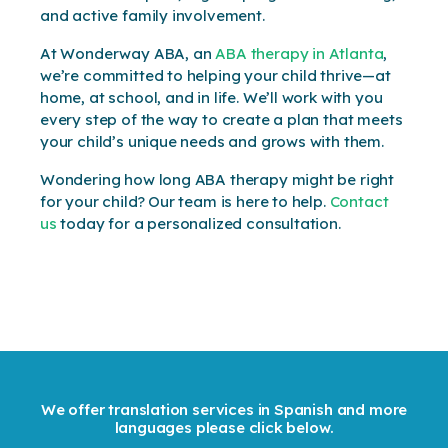
and active family involvement.
At Wonderway ABA, an
ABA therapy in Atlanta
,
we’re committed to helping your child thrive—at
home, at school, and in life. We’ll work with you
every step of the way to create a plan that meets
your child’s unique needs and grows with them.
Wondering how long ABA therapy might be right
for your child? Our team is here to help.
Contact
us
today for a personalized consultation.
We offer translation services in Spanish and more
languages please click below.