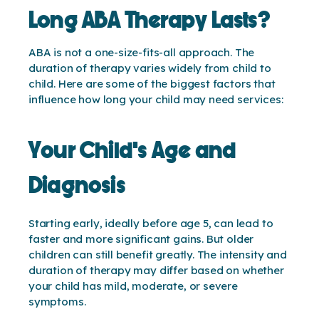
Long ABA Therapy Lasts?
ABA is not a one-size-fits-all approach. The
duration of therapy varies widely from child to
child. Here are some of the biggest factors that
influence how long your child may need services:
Your Child’s Age and
Diagnosis
Starting early, ideally before age 5, can lead to
faster and more significant gains. But older
children can still benefit greatly. The intensity and
duration of therapy may differ based on whether
your child has mild, moderate, or severe
symptoms.