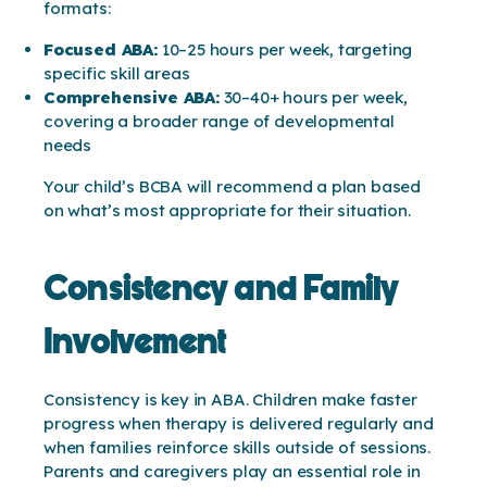
formats:
Focused ABA:
10–25 hours per week, targeting
specific skill areas
Comprehensive ABA:
30–40+ hours per week,
covering a broader range of developmental
needs
Your child’s BCBA will recommend a plan based
on what’s most appropriate for their situation.
Consistency and Family
Involvement
Consistency is key in ABA. Children make faster
progress when therapy is delivered regularly and
when families reinforce skills outside of sessions.
Parents and caregivers play an essential role in