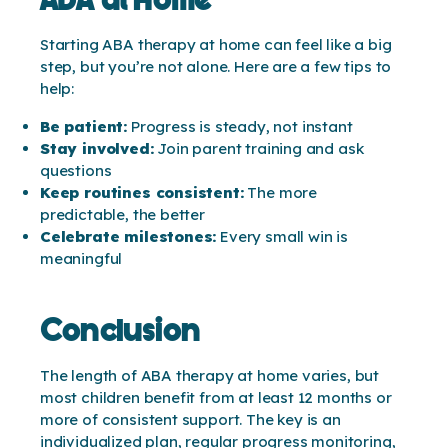
Starting ABA therapy at home can feel like a big
step, but you’re not alone. Here are a few tips to
help:
Be patient:
Progress is steady, not instant
Stay involved:
Join parent training and ask
questions
Keep routines consistent:
The more
predictable, the better
Celebrate milestones:
Every small win is
meaningful
Conclusion
The length of ABA therapy at home varies, but
most children benefit from at least 12 months or
more of consistent support. The key is an
individualized plan, regular progress monitoring,