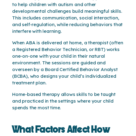
to help children with autism and other
developmental challenges build meaningful skills.
This includes communication, social interaction,
and self-regulation, while reducing behaviors that
interfere with learning.
When ABA is delivered at home, a therapist (often
a Registered Behavior Technician, or RBT) works
one-on-one with your child in their natural
environment. The sessions are guided and
overseen by a Board Certified Behavior Analyst
(BCBA), who designs your child’s individualized
treatment plan.
Home-based therapy allows skills to be taught
and practiced in the settings where your child
spends the most time.
What Factors Affect How