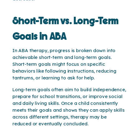
Short-Term vs. Long-Term
Goals in ABA
In ABA therapy, progress is broken down into
achievable short-term and long-term goals.
Short-term goals might focus on specific
behaviors like following instructions, reducing
tantrums, or learning to ask for help.
Long-term goals often aim to build independence,
prepare for school transitions, or improve social
and daily living skills. Once a child consistently
meets their goals and shows they can apply skills
across different settings, therapy may be
reduced or eventually concluded.