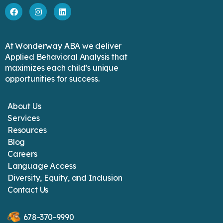
At Wonderway ABA we deliver
Applied Behavioral Analysis that
maximizes each child’s unique
opportunities for success.
About Us
Services
Resources
Blog
Careers
Language Access
Diversity, Equity, and Inclusion
Contact Us
678-370-9990