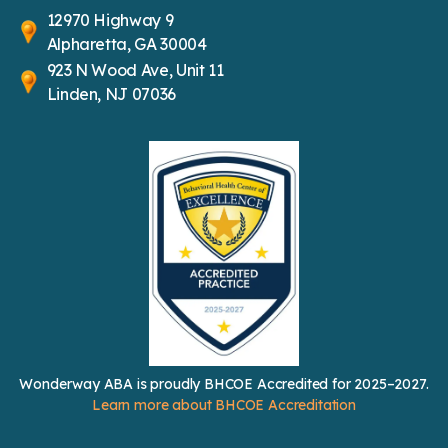
12970 Highway 9
Alpharetta, GA 30004
923 N Wood Ave, Unit 11
Linden, NJ 07036
Wonderway ABA is proudly BHCOE Accredited for 2025–2027.
Learn more about BHCOE Accreditation