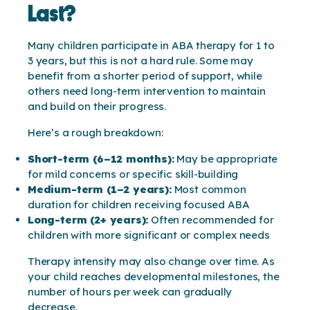
Last?
Many children participate in ABA therapy for 1 to
3 years, but this is not a hard rule. Some may
benefit from a shorter period of support, while
others need long-term intervention to maintain
and build on their progress.
Here’s a rough breakdown:
Short-term (6–12 months):
May be appropriate
for mild concerns or specific skill-building
Medium-term (1–2 years):
Most common
duration for children receiving focused ABA
Long-term (2+ years):
Often recommended for
children with more significant or complex needs
Therapy intensity may also change over time. As
your child reaches developmental milestones, the
number of hours per week can gradually
decrease.