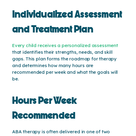
Individualized Assessment
and Treatment Plan
Every child receives a personalized assessment
that identifies their strengths, needs, and skill
gaps. This plan forms the roadmap for therapy
and determines how many hours are
recommended per week and what the goals will
be.
Hours Per Week
Recommended
ABA therapy is often delivered in one of two