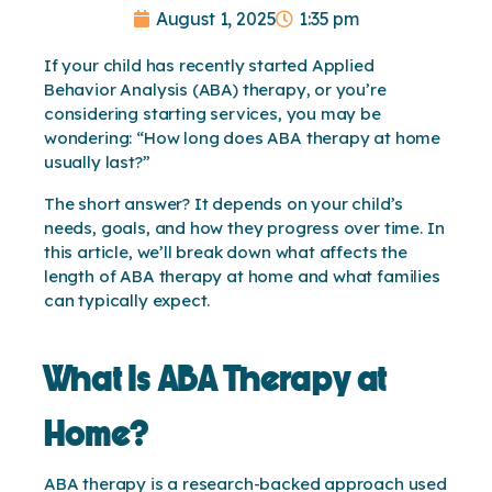
August 1, 2025
1:35 pm
If your child has recently started Applied
Behavior Analysis (ABA) therapy, or you’re
considering starting services, you may be
wondering: “How long does ABA therapy at home
usually last?”
The short answer? It depends on your child’s
needs, goals, and how they progress over time. In
this article, we’ll break down what affects the
length of ABA therapy at home and what families
can typically expect.
What Is ABA Therapy at
Home?
ABA therapy is a research-backed approach used