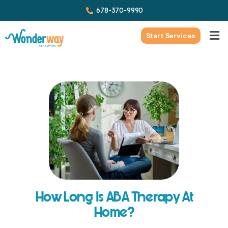
678-370-9990
Start Services
How Long Is ABA Therapy At
Home?