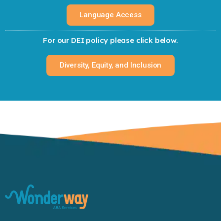
Language Access
For our DEI policy please click below.
Diversity, Equity, and Inclusion