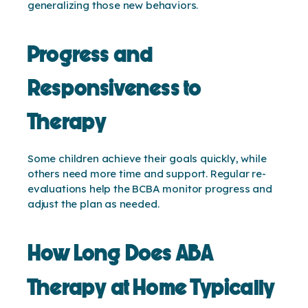
generalizing those new behaviors.
Progress and
Responsiveness to
Therapy
Some children achieve their goals quickly, while
others need more time and support. Regular re-
evaluations help the BCBA monitor progress and
adjust the plan as needed.
How Long Does ABA
Therapy at Home Typically