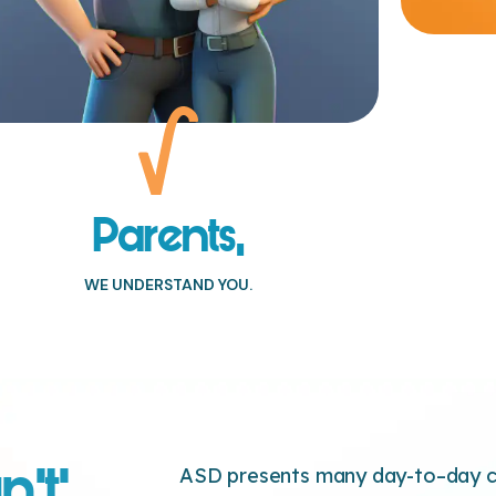
Parents,
WE UNDERSTAND YOU.
n’t’,
ASD presents many day-to–day ch