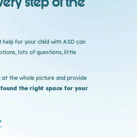
ery step of the
ht help for your child with ASD can
ions, lots of questions, little
at the whole picture and provide
 found the right space for your