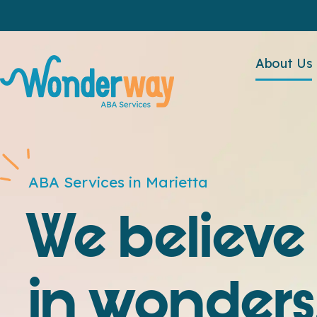
About Us
ABA Services in Marietta
We believe
in wonders