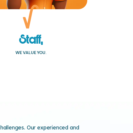
Staff,
WE VALUE YOU.
allenges. Our experienced and