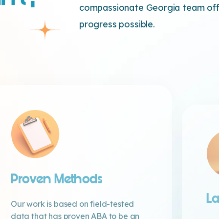
compassionate Georgia team offe
progress possible.
Proven Methods
La
Our work is based on field-tested
data that has proven ABA to be an