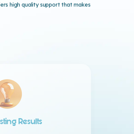
rs high quality support that makes
sting Results