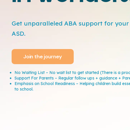
Get unparalleled ABA support for your 
ASD.
Join the journey
No Waiting List – No wait list to get started (There is a pro
Support For Parents – Regular follow ups + guidance + Par
Emphasis on School Readiness – Helping children build essent
to school.