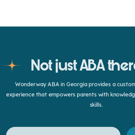
Not just ABA the
Wonderway ABA in Georgia provides a customiz
experience that empowers parents with knowledge
skills.