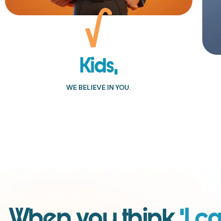
Kids,
WE BELIEVE IN YOU.
When you think
‘I ca