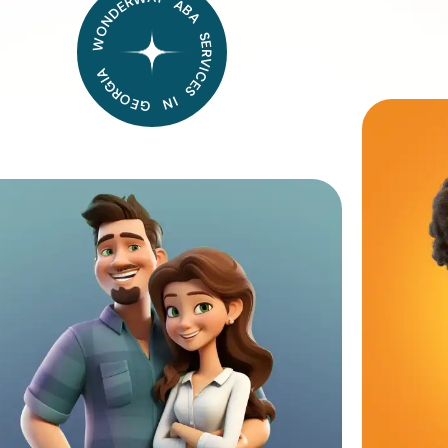
WONDERWAY ABA SERVICES IN GEORGIA