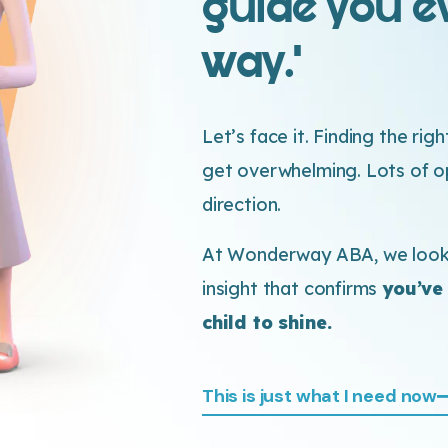
guide you ev
way.’
Let’s face it. Finding the rig
get overwhelming. Lots of opt
direction.
At Wonderway ABA, we look 
insight that confirms
you’ve
child to shine.
This is just what I need now