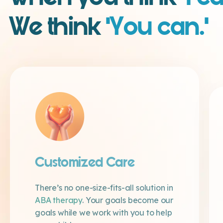
We think
‘You can.’
Customized Care
There’s no one-size-fits-all solution in
ABA therapy
. Your goals become our
goals while we work with you to help