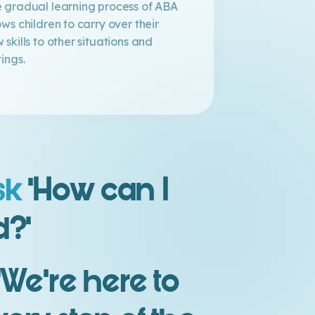
 gradual learning process of ABA
ows children to carry over their
 skills to other situations and
tings.
sk
‘How can I
d?’
’We’re here to