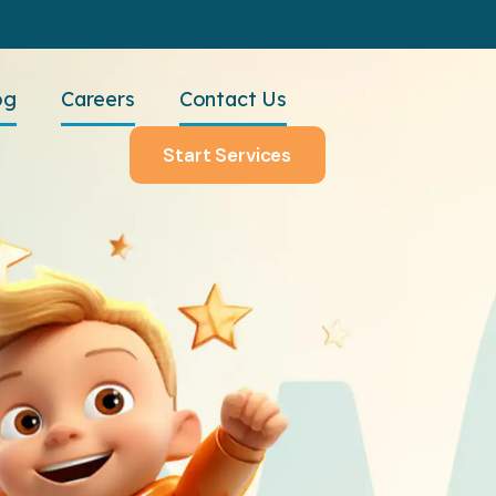
og
Careers
Contact Us
Start Services