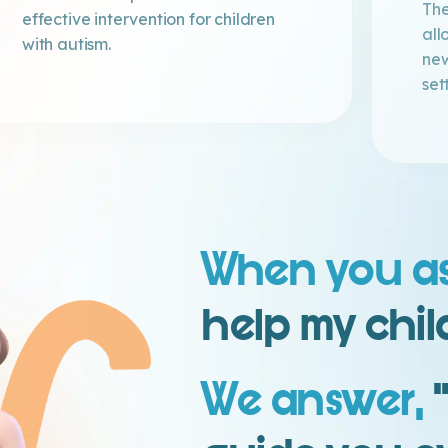
The
effective intervention for children
all
with autism.
new
set
When you a
help my chil
We answer,
‘