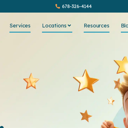
678-326-4144
Services
Locations
Resources
Bl
.