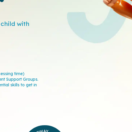
child with
cessing time)
ent Support Groups.
ial skills to get in