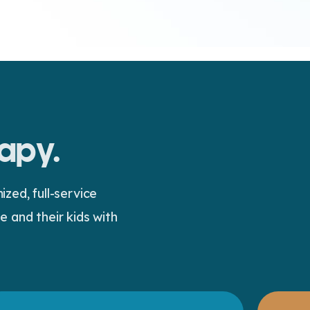
rapy.
ed, full-service
 and their kids with