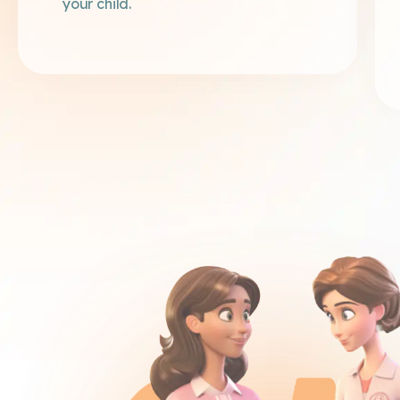
your child.