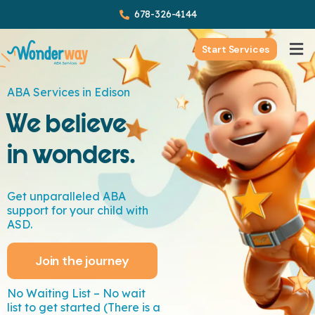
678-326-4144
Start Services
ABA Services in Edison
We believe
in wonders.
Get unparalleled ABA
support for your child with
ASD.
Join the journey
No Waiting List – No wait
list to get started (There is a