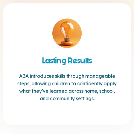
Lasting Results
ABA introduces skills through manageable
steps, allowing children to confidently apply
what they’ve learned across home, school,
and community settings.