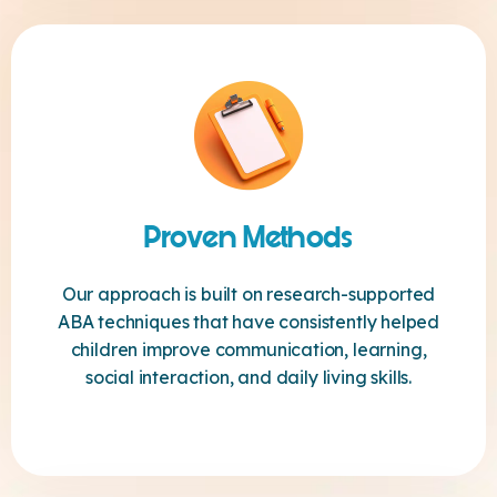
Proven Methods
Our approach is built on research-supported
ABA techniques that have consistently helped
children improve communication, learning,
social interaction, and daily living skills.