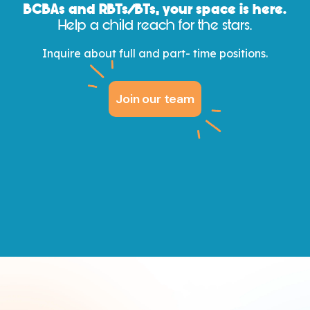
BCBAs and
RBTs/
BTs, your space is here.
Help a child reach for the stars.
Inquire about full and part- time positions.
Join our team