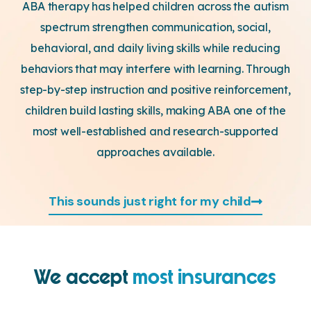
ABA therapy has helped children across the autism
spectrum strengthen communication, social,
behavioral, and daily living skills while reducing
behaviors that may interfere with learning. Through
step-by-step instruction and positive reinforcement,
children build lasting skills, making ABA one of the
most well-established and research-supported
approaches available.
This sounds just right for my child
We accept
most insurances