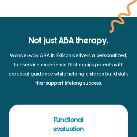
Not just ABA therapy.
Wonderway ABA in Edison delivers a personalized,
full-service experience that equips parents with
practical guidance while helping children build skills
that support lifelong success.
Functional
evaluation