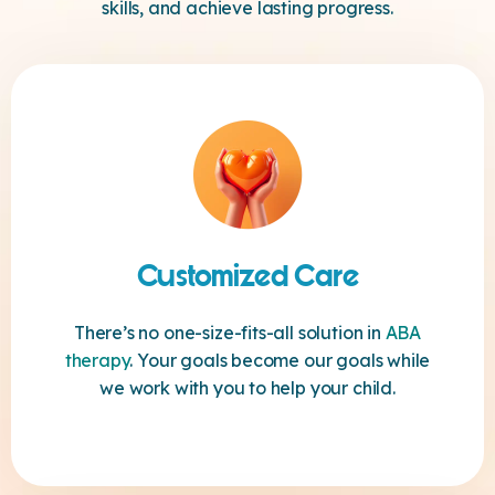
skills, and achieve lasting progress.
Customized Care
There’s no one-size-fits-all solution in
ABA
therapy
. Your goals become our goals while
we work with you to help your child.