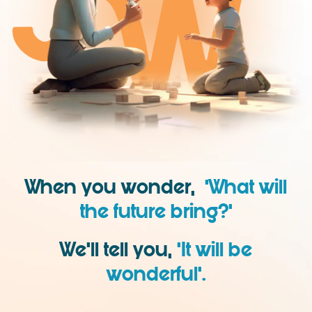
When you wonder,
‘What will
the future bring?’
We’ll tell you,
‘It will be
wonderful’.