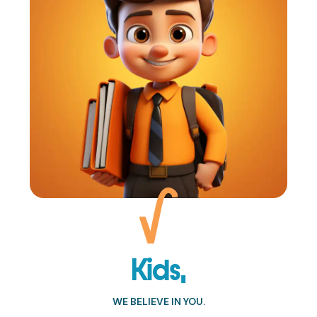
Kids,
WE BELIEVE IN YOU.