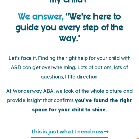
We answer,
‘’We’re here to
guide you every step of the
way.’
Let’s face it. Finding the right help for your child with
ASD can get overwhelming. Lots of options, lots of
questions, little direction.
At Wonderway ABA, we look at the whole picture and
provide insight that confirms
you’ve found the right
space for your child to shine.
This is just what I need now