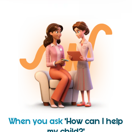
When you ask
‘How can I help
my child?’