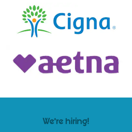
We’re hiring!