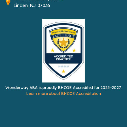
Linden, NJ 07036
Wonderway ABA is proudly BHCOE Accredited for 2025–2027.
Learn more about BHCOE Accreditation