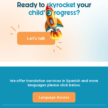
Ready to
skyrocket
your
child’s progress?
We are.
Let's talk
We offer translation services in Spanish and more
languages please click below.
Language Access