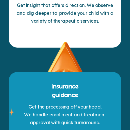
Get insight that offers direction. We observe
and dig deeper to provide your child with a
variety of therapeutic services.
Insurance
guidance
Get the processing off your head.
We handle enrollment and treatment
approval with quick turnaround.