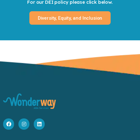
For our DEI policy please click below.
Diversity, Equity, and Inclusion