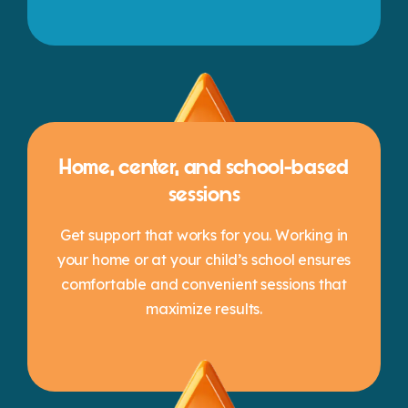
Home, center, and school-based
sessions
Get support that works for you. Working in
your home or at your child’s school ensures
comfortable and convenient sessions that
maximize results.