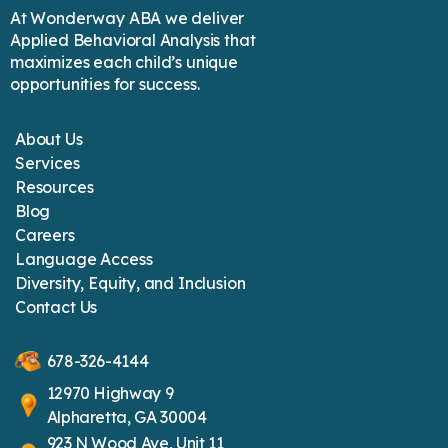
At Wonderway ABA we deliver
Applied Behavioral Analysis that
maximizes each child’s unique
opportunities for success.
About Us
Services
Resources
Blog
Careers
Language Access
Diversity, Equity, and Inclusion
Contact Us
678-326-4144
12970 Highway 9
Alpharetta, GA 30004
923 N Wood Ave, Unit 11