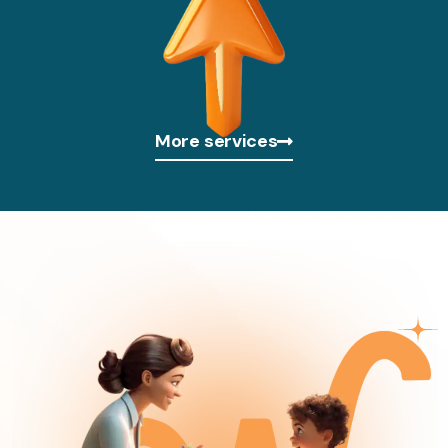
More services