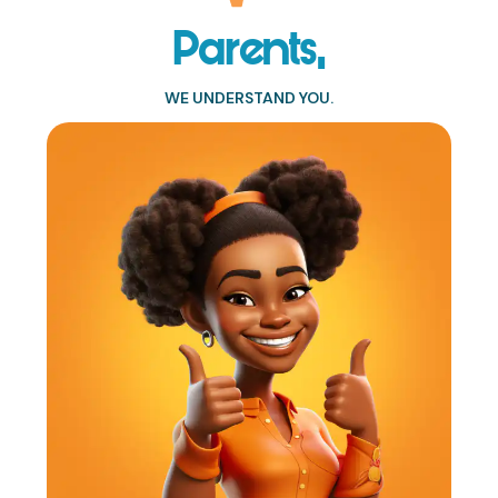
Parents,
WE UNDERSTAND YOU.