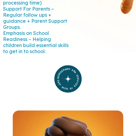
processing time)
Support For Parents –
Regular follow ups +
guidance + Parent Support
Groups.
Emphasis on School
Readiness – Helping
children build essential skills
to get in to school.
WONDERWAY ABA SERVICES IN NEW JERSEY