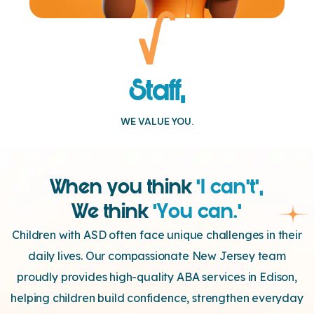
Staff,
WE VALUE YOU.
When you think
‘I can’t’,
We think
‘You can.’
Children with ASD often face unique challenges in their
daily lives. Our compassionate New Jersey team
proudly provides high-quality ABA services in Edison,
helping children build confidence, strengthen everyday