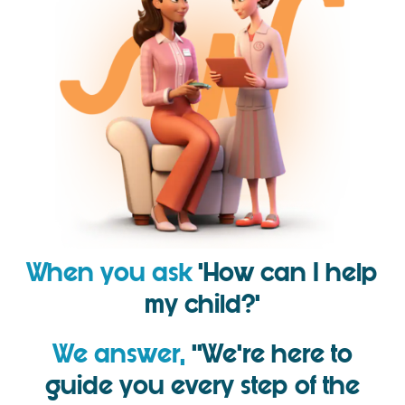
When you ask
‘How can I help
my child?’
We answer,
‘’We’re here to
guide you every step of the