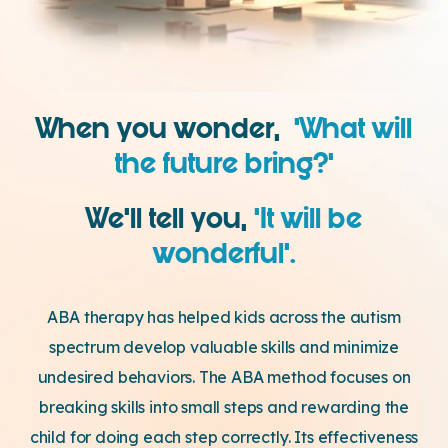
When you wonder,
‘What will
the future bring?’
We’ll tell you,
‘It will be
wonderful’.
ABA therapy has helped kids across the autism
spectrum develop valuable skills and minimize
undesired behaviors. The ABA method focuses on
breaking skills into small steps and rewarding the
child for doing each step correctly. Its effectiveness