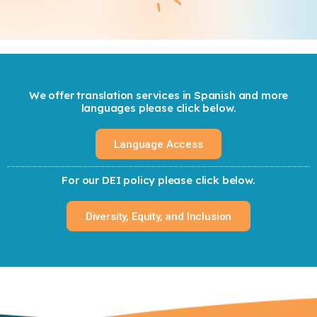
We offer translation services in Spanish and more
languages please click below.
Language Access
For our DEI policy please click below.
Diversity, Equity, and Inclusion