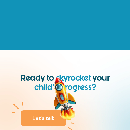
Ready to
skyrocket
your
child’s progress?
We are.
Let's talk