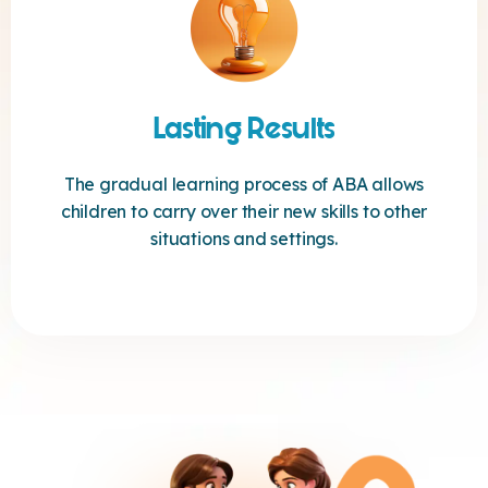
Lasting Results
The gradual learning process of ABA allows
children to carry over their new skills to other
situations and settings.