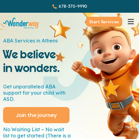
678-370-9990
Start Services
ABA Services in Athens
We believe
in wonders.
Get unparalleled ABA
support for your child with
ASD.
Join the journey
No Waiting List – No wait
list to get started (There is a