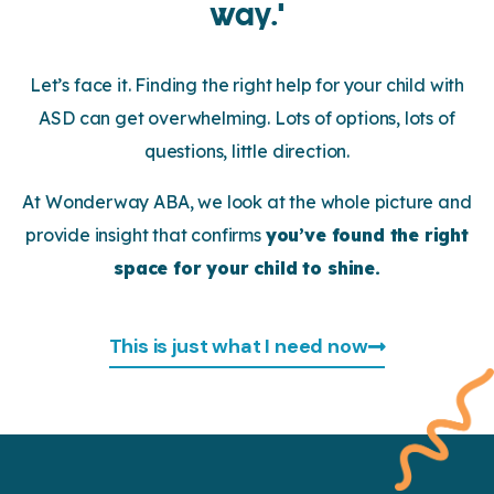
way.’
Let’s face it. Finding the right help for your child with
ASD can get overwhelming. Lots of options, lots of
questions, little direction.
At Wonderway ABA, we look at the whole picture and
provide insight that confirms
you’ve found the right
space for your child to shine.
This is just what I need now