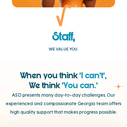
Staff,
WE VALUE YOU.
When you think
‘I can’t’,
We think
‘You can.’
ASD presents many day-to–day challenges. Our
experienced and compassionate Georgia team offers
high quality support that makes progress possible.