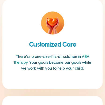
Customized Care
There’s no one-size-fits-all solution in
ABA
therapy
. Your goals become our goals while
we work with you to help your child.