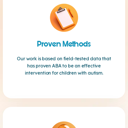
Proven Methods
Our work is based on field-tested data that
has proven ABA to be an effective
intervention for children with autism.