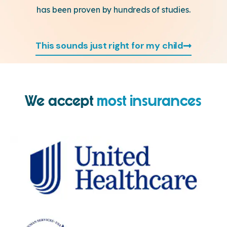
has been proven by hundreds of studies.
This sounds just right for my child
We accept
most insurances