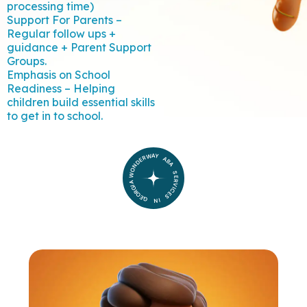
processing time)
Support For Parents –
Regular follow ups +
guidance + Parent Support
Groups.
Emphasis on School
Readiness – Helping
children build essential skills
to get in to school.
WONDERWAY ABA SERVICES IN GEORGIA