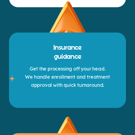
Insurance
guidance
Get the processing off your head.
We handle enrollment and treatment
approval with quick turnaround.