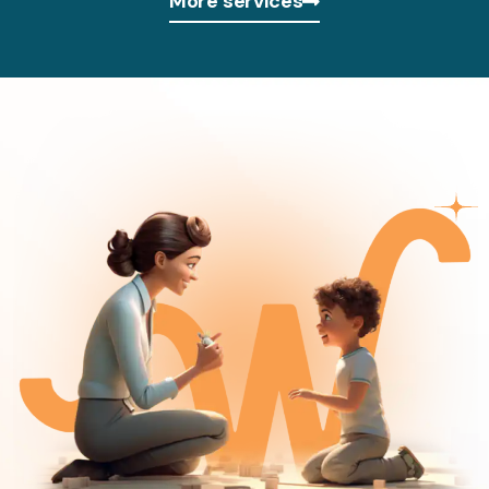
More services