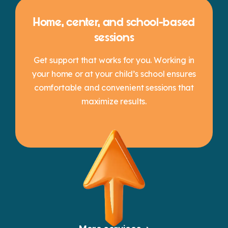
Home, center, and school-based
sessions
Get support that works for you. Working in
your home or at your child’s school ensures
comfortable and convenient sessions that
maximize results.