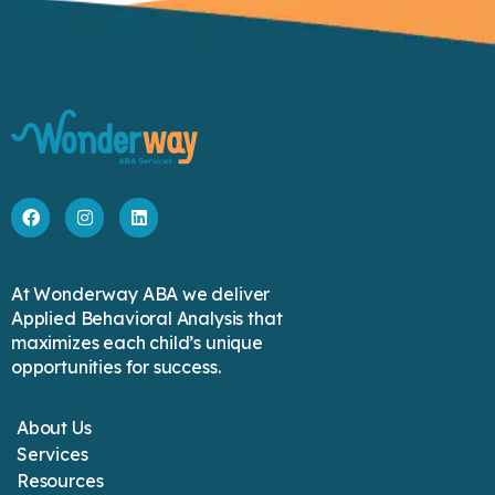
At Wonderway ABA we deliver
Applied Behavioral Analysis that
maximizes each child’s unique
opportunities for success.
About Us
Services
Resources