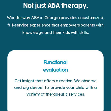
Not just ABA therapy.
Wonderway ABA in Georgia provides a customized,
full-service experience that empowers parents with
knowledge and their kids with skills.
Functional
evaluation
Get insight that offers direction. We observe
and dig deeper to provide your child with a
variety of therapeutic services.