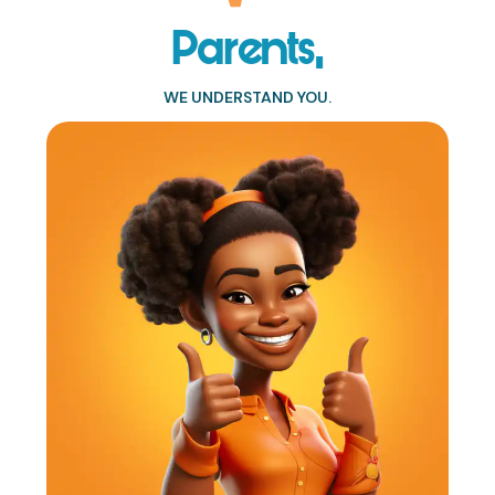
Parents,
WE UNDERSTAND YOU.