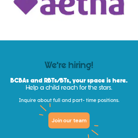
We’re hiring!
BCBAs and
RBTs/
BTs, your space is here.
Help a child reach for the stars.
Inquire about full and part- time positions.
Join our team