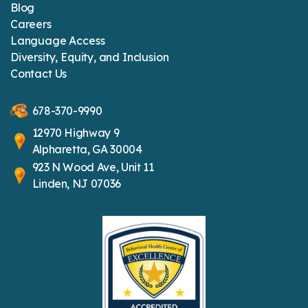
Blog
Careers
Language Access
Diversity, Equity, and Inclusion
Contact Us
678-370-9990
12970 Highway 9
Alpharetta, GA 30004
923 N Wood Ave, Unit 11
Linden, NJ 07036