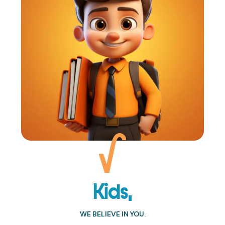
Kids,
WE BELIEVE IN YOU.